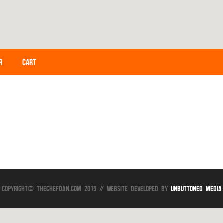
R
CART
Copyright© TheChefDan.com 2015 // Website Developed by
Unbuttoned Media