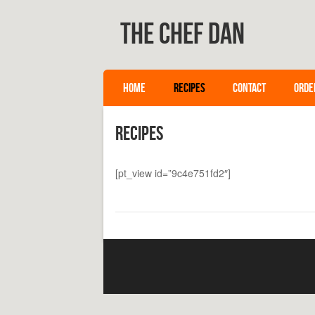
The Chef Dan
SKIP TO CONTENT
HOME
RECIPES
CONTACT
ORDE
Menu
Recipes
[pt_view id=”9c4e751fd2″]