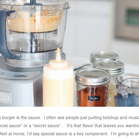
burger is the sauce. I often see people just putting ketchup and mustar
special sauce” or a “secret sauce”. It’s that flavor that leaves you wa
feel at home, I’d say special sauce is a key component. I’m going to sh