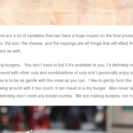
re are a lot of variables that can have a huge impact on the final prod
e, the bun, the cheese, and the toppings are all things that will effect 
ere as well.
burgers. You don’t have to but if it’s available to you, I’d definitely 
 around with other cuts and combinations of cuts and I personally enjoy
s is to be as gentle with the meat as you can. I like to gently form the
ing around with it too much, it can result in a dry burger. Also never
definitely don’t need any bread crumbs. We are making burgers, not m