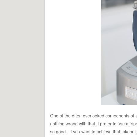
One of the often overlooked components of a 
nothing wrong with that, I prefer to use a “
so good. If you want to achieve that takeout 