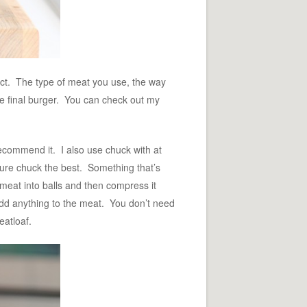
uct. The type of meat you use, the way
the final burger. You can check out my
recommend it. I also use chuck with at
 pure chuck the best. Something that’s
 meat into balls and then compress it
 add anything to the meat. You don’t need
eatloaf.