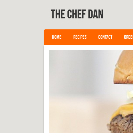
The Chef Dan
SKIP TO CONTENT
HOME
RECIPES
CONTACT
ORDE
Menu