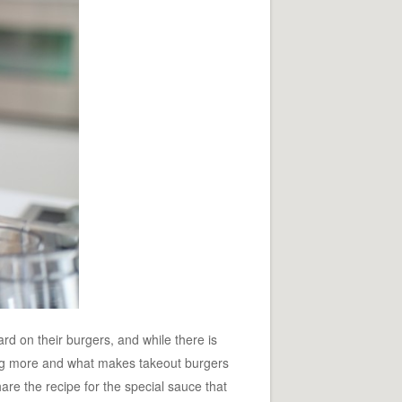
d on their burgers, and while there is
nting more and what makes takeout burgers
are the recipe for the special sauce that