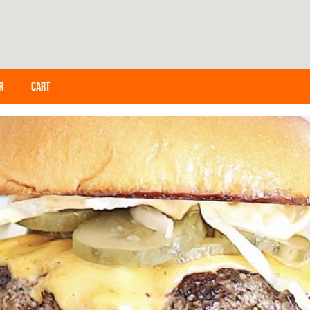
R
CART