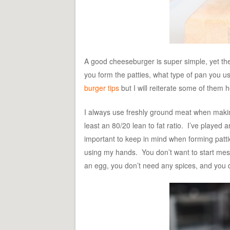
A good cheeseburger is super simple, yet the
you form the patties, what type of pan you us
burger tips
but I will reiterate some of them h
I always use freshly ground meat when making 
least an 80/20 lean to fat ratio. I’ve played
important to keep in mind when forming pattie
using my hands. You don’t want to start mess
an egg, you don’t need any spices, and you 