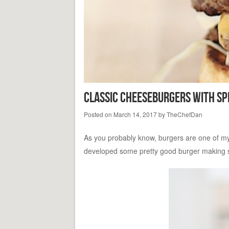
Classic Cheeseburgers With Sp
Posted on
March 14, 2017
by
TheChefDan
As you probably know, burgers are one of my fa
developed some pretty good burger making skil