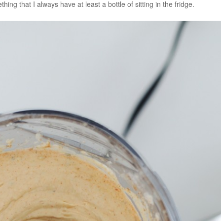
hing that I always have at least a bottle of sitting in the fridge.