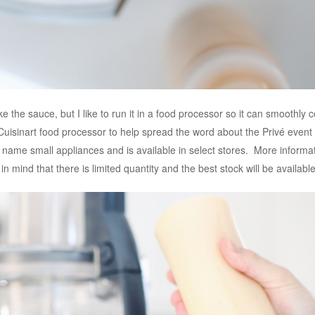
the sauce, but I like to run it in a food processor so it can smoothly 
isinart food processor to help spread the word about the Privé event
 name small appliances and is available in select stores. More infor
 in mind that there is limited quantity and the best stock will be availabl