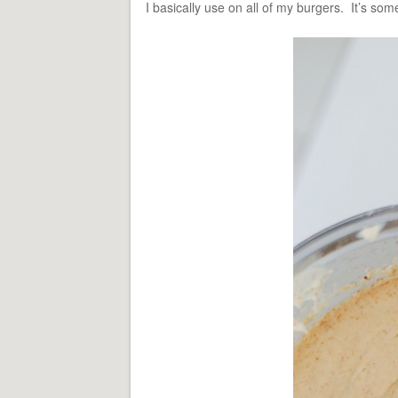
I basically use on all of my burgers. It’s somet