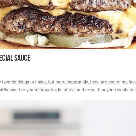
ecial Sauce
vorite things to make, but more importantly, they are one of my favorite
ls over the years through a lot of trial and error. If anyone wants to b