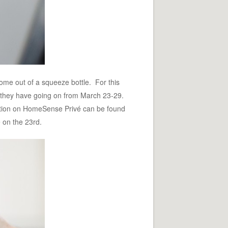
come out of a squeeze bottle. For this
 they have going on from March 23-29.
mation on HomeSense Privé can be found
e on the 23rd.