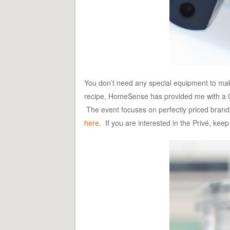
You don’t need any special equipment to make 
recipe, HomeSense has provided me with a Cu
The event focuses on perfectly priced brand
here
. If you are interested in the Privé, keep