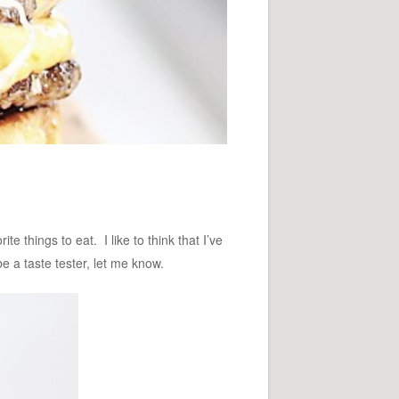
 things to eat. I like to think that I’ve
e a taste tester, let me know.