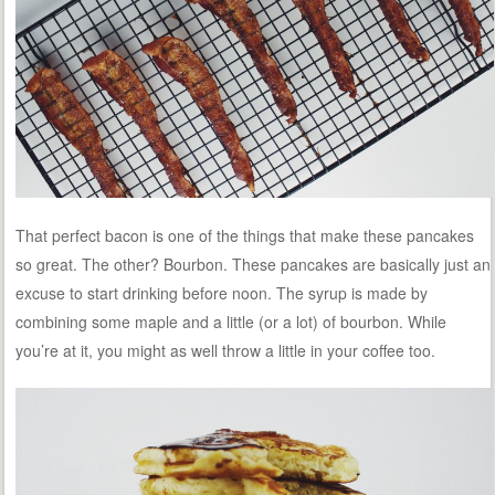
That perfect bacon is one of the things that make these pancakes
so great. The other? Bourbon. These pancakes are basically just an
excuse to start drinking before noon. The syrup is made by
combining some maple and a little (or a lot) of bourbon. While
you’re at it, you might as well throw a little in your coffee too.