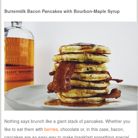
Buttermilk Bacon Pancakes with Bourbon-Maple Syrup
Nothing says brunch like a giant stack of pancakes. Whether you
like to eat them with
berries
, chocolate or, in this case, bacon,
pancakes are an easy way to make breakfast something special.