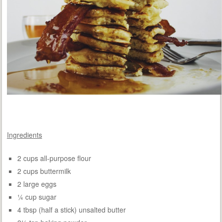
Ingredients
2 cups all-purpose flour
2 cups buttermilk
2 large eggs
¼ cup sugar
4 tbsp (half a stick) unsalted butter