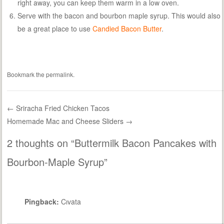
right away, you can keep them warm in a low oven.
Serve with the bacon and bourbon maple syrup. This would also
be a great place to use
Candied Bacon Butter
.
Bookmark the
permalink
.
←
Sriracha Fried Chicken Tacos
Homemade Mac and Cheese Sliders
→
Post navigation
2 thoughts on “
Buttermilk Bacon Pancakes with
Bourbon-Maple Syrup
”
Pingback:
Cıvata