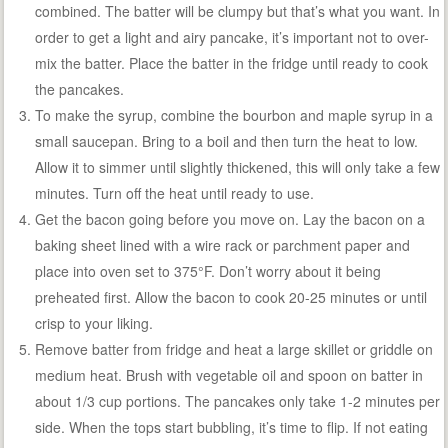
combined. The batter will be clumpy but that’s what you want. In
order to get a light and airy pancake, it’s important not to over-
mix the batter. Place the batter in the fridge until ready to cook
the pancakes.
To make the syrup, combine the bourbon and maple syrup in a
small saucepan. Bring to a boil and then turn the heat to low.
Allow it to simmer until slightly thickened, this will only take a few
minutes. Turn off the heat until ready to use.
Get the bacon going before you move on. Lay the bacon on a
baking sheet lined with a wire rack or parchment paper and
place into oven set to 375°F. Don’t worry about it being
preheated first. Allow the bacon to cook 20-25 minutes or until
crisp to your liking.
Remove batter from fridge and heat a large skillet or griddle on
medium heat. Brush with vegetable oil and spoon on batter in
about 1/3 cup portions. The pancakes only take 1-2 minutes per
side. When the tops start bubbling, it’s time to flip. If not eating