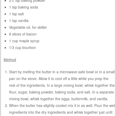
2½ tsp baking powder
1 tsp baking soda
1 tsp salt
1 tsp vanilla
Vegetable oil, for skillet
8 slices of bacon
1 cup maple syrup
1/3 cup bourbon
Method
Start by melting the butter in a microwave safe bowl or in a small
pan on the stove. Allow it to cool off a little while you prep the
rest of the ingredients. In a large mixing bowl, whisk together the
flour, sugar, baking powder, baking soda, and salt. In a separate
mixing bowl, whisk together the eggs, buttermilk, and vanilla.
When the butter has slightly cooled mix it in as well. Pour the wet
ingredients into the dry ingredients and whisk together just until