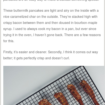
These buttermilk pancakes are light and airy on the inside with a
nice caramelized char on the outside. They’re stacked high with
crispy bacon between them and then doused in bourbon-maple
syrup. I used to always cook my bacon in a pan, but ever since
trying it in the oven, I haven’t gone back. There are a few reasons
for this.
Firstly, it’s easier and cleaner. Secondly, I think it comes out way
better; it gets perfectly crisp and doesn’t curl.