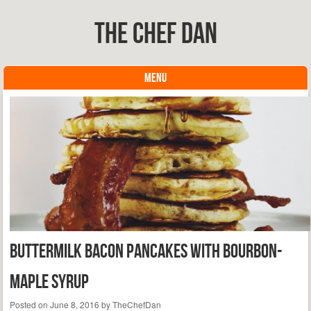
The Chef Dan
MENU
Skip to content
Buttermilk Bacon Pancakes with Bourbon-
Maple Syrup
Posted on
June 8, 2016
by
TheChefDan