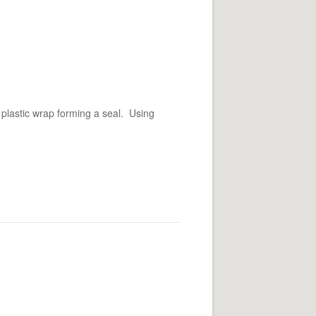
 plastic wrap forming a seal. Using