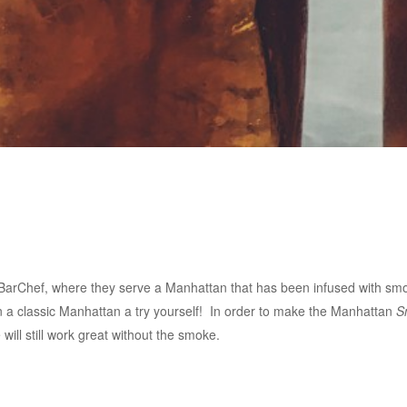
d BarChef, where they serve a Manhattan that has been infused with smok
 on a classic Manhattan a try yourself! In order to make the Manhattan
S
will still work great without the smoke.