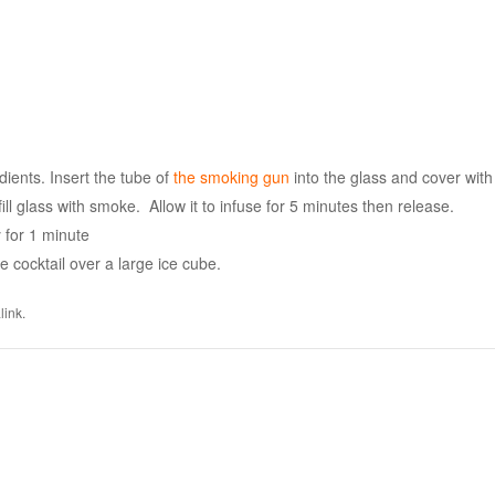
dients. Insert the tube of
the smoking gun
into the glass and cover with
ill glass with smoke. Allow it to infuse for 5 minutes then release.
y for 1 minute
the cocktail over a large ice cube.
link
.