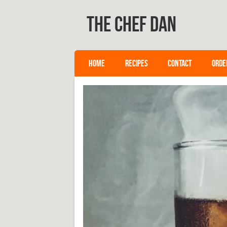
The Chef Dan
SKIP TO CONTENT
HOME
RECIPES
CONTACT
ORDE
Menu