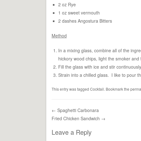
2 oz Rye
1 oz sweet vermouth
2 dashes Angostura Bitters
Method
In a mixing glass, combine all of the ingre
hickory wood chips, light the smoker and f
Fill the glass with ice and stir continuousl
Strain into a chilled glass. I like to pour 
This entry was tagged
Cocktail
. Bookmark the
perma
←
Spaghetti Carbonara
Fried Chicken Sandwich
→
Post navigation
Leave a Reply