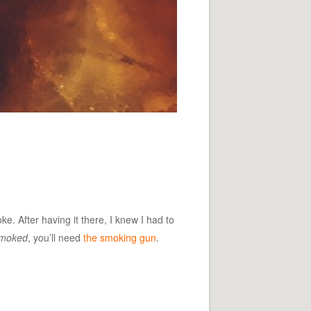
e. After having it there, I knew I had to
moked
, you’ll need
the smoking gun
.