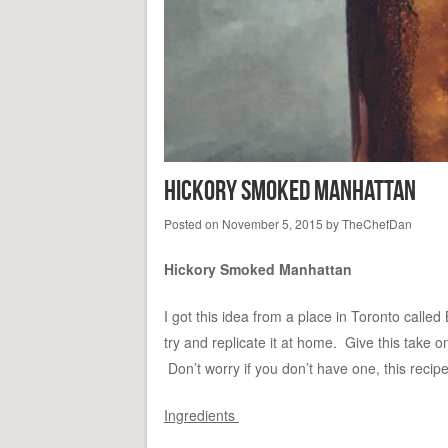
Hickory Smoked Manhattan
Posted on
November 5, 2015
by
TheChefDan
Hickory Smoked Manhattan
I got this idea from a place in Toronto calle
try and replicate it at home. Give this take
Don’t worry if you don’t have one, this recipe 
Ingredients