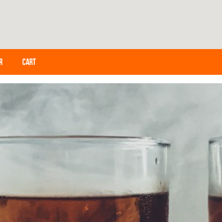
R
CART