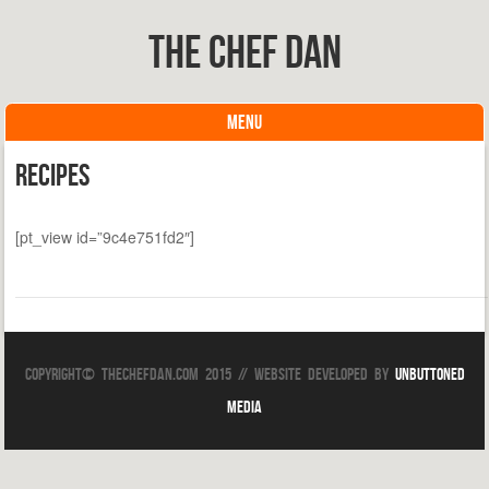
The Chef Dan
MENU
Skip to content
Recipes
[pt_view id=”9c4e751fd2″]
Copyright© TheChefDan.com 2015 // Website Developed by
Unbuttoned
Media