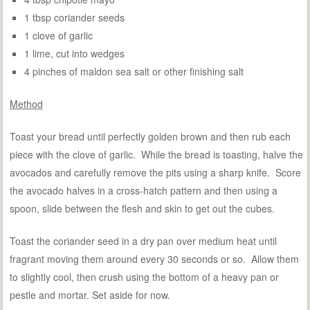
1 tbsp coriander seeds
1 clove of garlic
1 lime, cut into wedges
4 pinches of maldon sea salt or other finishing salt
Method
Toast your bread until perfectly golden brown and then rub each
piece with the clove of garlic. While the bread is toasting, halve the
avocados and carefully remove the pits using a sharp knife. Score
the avocado halves in a cross-hatch pattern and then using a
spoon, slide between the flesh and skin to get out the cubes.
Toast the coriander seed in a dry pan over medium heat until
fragrant moving them around every 30 seconds or so. Allow them
to slightly cool, then crush using the bottom of a heavy pan or
pestle and mortar. Set aside for now.