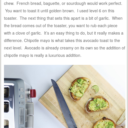
chew. French bread, baguette, or sourdough would work perfect.
You want to toast it until golden brown. I used level 6 on this
toaster. The next thing that sets this apart is a bit of garlic. When
the bread comes out of the toaster, you want to rub each piece
with a clove of garlic. It’s an easy thing to do, but it really makes a
difference. Chipotle mayo is what takes this avocado toast to the
next level. Avocado is already creamy on its own so the addition of
chipotle mayo is really a luxurious addition.