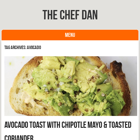
The Chef Dan
MENU
Skip to content
Tag Archives:
Avocado
Avocado Toast with Chipotle Mayo & Toasted
Coriander