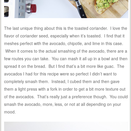
The last unique thing about this is the toasted coriander. I love the
flavor of coriander seed, especially when it’s toasted. I find that it
meshes perfect with the avocado, chipotle, and lime in this case.
When it comes to the actual smashing of the avocado, there are a
few routes you can take. You can mash it all up in a bowl and then
spread it on the bread. But I find that’s a bit more like guac. The
avocados I had for this recipe were so perfect I didn’t want to
completely smash them. Instead, I cubed them and then gave
them a light press with a fork in order to get a bit more texture out
of the avocados. That’s really just a preference though. You could
smash the avocado, more, less, or not at all depending on your
mood.