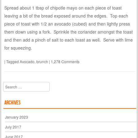
Spread about 1 tbsp of chipotle mayo on each piece of toast
leaving a bit of the bread exposed around the edges. Top each
piece of toast with 1/2 an avocado (cubed) and then lightly press
them down using a fork. Sprinkle the coriander amongst the toast
and then add a pinch of salt to each toast as well. Serve with lime
for squeezing.
|
Tagged
Avocado
,
brunch
|
1,278 Comments
Search
Archives
January 2023
July 2017
June 2017