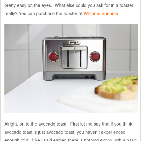
pretty easy on the eyes. What else could you ask for in a toaster
really? You can purchase the toaster at
Williams-Sonoma
.
Alright, on to the avocado toast. First let me say that if you think
avocado toast is just avocado toast, you haven’t experienced
enough of it. Like I said earlier, there is nothing wrong with a basic