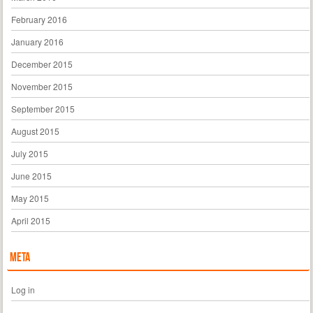
February 2016
January 2016
December 2015
November 2015
September 2015
August 2015
July 2015
June 2015
May 2015
April 2015
Meta
Log in