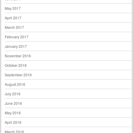
May 2017
April 2017
March 2017
February 2017
January 2017
November 2016
October 2016
September 2016
August 2016
July 2016
June 2016
May 2016
April 2016
March 2016