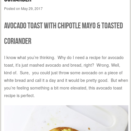
Posted on
May 29, 2017
Avocado Toast with Chipotle Mayo & Toasted
Coriander
I know what you’re thinking. Why do I need a recipe for avocado
toast, it’s just mashed avocado and bread, right? Wrong. Well,
kind of. Sure, you could just throw some avocado on a piece of
white bread and call it a day and it would be pretty good. But when
you’re feeling something a bit more elevated, this avocado toast
recipe is perfect.