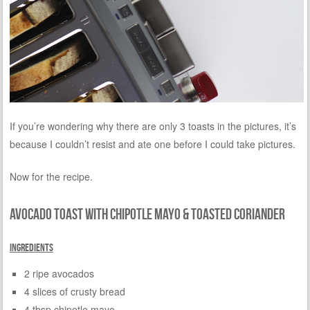
If you’re wondering why there are only 3 toasts in the pictures, it’s
because I couldn’t resist and ate one before I could take pictures.
Now for the recipe.
Avocado Toast with Chipotle Mayo & Toasted Coriander
Ingredients
2 ripe avocados
4 slices of crusty bread
4 tbsp chipotle mayo