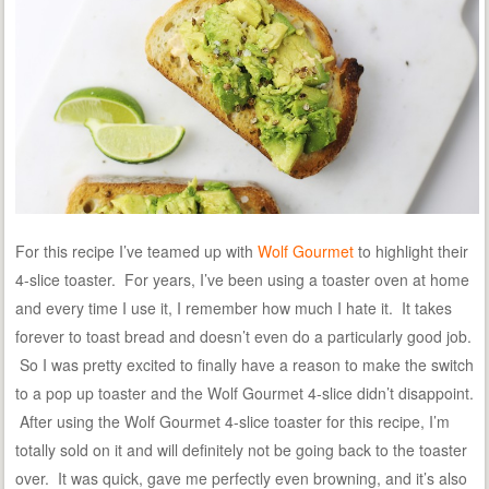
For this recipe I’ve teamed up with
Wolf Gourmet
to highlight their
4-slice toaster. For years, I’ve been using a toaster oven at home
and every time I use it, I remember how much I hate it. It takes
forever to toast bread and doesn’t even do a particularly good job.
So I was pretty excited to finally have a reason to make the switch
to a pop up toaster and the Wolf Gourmet 4-slice didn’t disappoint.
After using the Wolf Gourmet 4-slice toaster for this recipe, I’m
totally sold on it and will definitely not be going back to the toaster
over. It was quick, gave me perfectly even browning, and it’s also