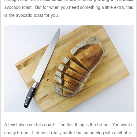
avocado toast. But for when you need something a little extra, this
is the avocado toast for you.
A few things set this apart. The first thing is the bread. You want a
crusty bread. It doesn’t really matter but something with a bit of a