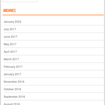
Archives
January 2023
July 2017
June 2017
May 2017
April 2017
March 2017
February 2017
January 2017
November 2016
October 2016
September 2016
August 2016