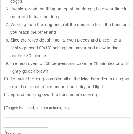
edges
Evenly spread the filling on top of the dough; take your time in
order not to tear the dough
Working from the long end, roll the dough to form the buns until
you reach the other end
Slice the rolled dough into 12 even pieces and place into a
lightly greased 9”x13” baking pan; cover and allow to rise
another 30 minutes
Pre-heat oven to 350 degrees and bake for 20 minutes or until
lightly golden brown
To make the icing, combine all of the icing ingredients using an
electric or stand mixer and mix until airy and light
Spread the icing over the buns before serving
|
Tagged
breakfast
,
cinnamon buns
,
icing
Search