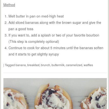
Method
Melt butter in pan on med-high heat
Add sliced bananas along with the brown sugar and give the
pan a good toss
If you want to, add a splash or two of your favorite bourbon
(This step is completely optional)
Continue to cook for about 5 minutes until the bananas soften
and it starts to get slightly syrupy
|
Tagged
banana
,
breakfast
,
brunch
,
buttermilk
,
caramelized
,
waffles