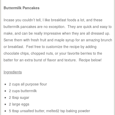
Buttermilk Pancakes
Incase you couldn’t tell, I like breakfast foods a lot, and these
buttermilk pancakes are no exception. They are quick and easy to
make, and can be really impressive when they are all dressed up.
Serve them with fresh fruit and maple syrup for an amazing brunch
or breakfast. Feel free to customize the recipe by adding
chocolate chips, chopped nuts, or your favorite berries to the
batter for an extra burst of flavor and texture. Recipe below!
Ingredients
2 cups all purpose flour
2 cups buttermilk
2 tbsp sugar
2 large eggs
5 tbsp unsalted butter, melted2 tsp baking powder