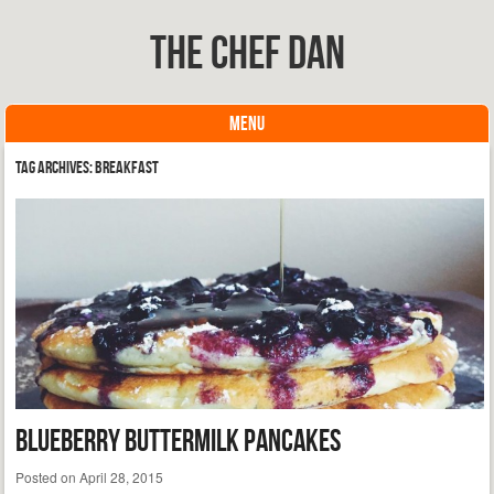
The Chef Dan
MENU
Skip to content
Tag Archives:
breakfast
Blueberry Buttermilk Pancakes
Posted on
April 28, 2015