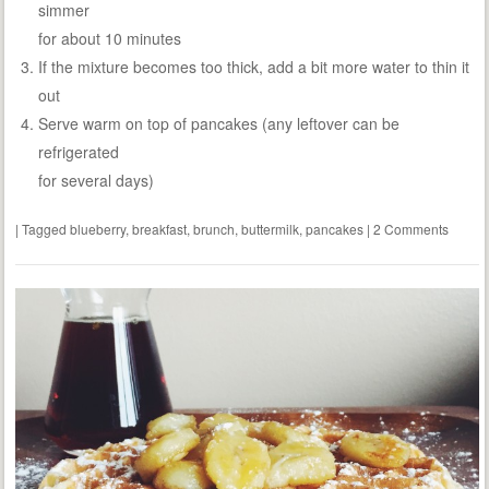
simmer
for about 10 minutes
If the mixture becomes too thick, add a bit more water to thin it
out
Serve warm on top of pancakes (any leftover can be
refrigerated
for several days)
|
Tagged
blueberry
,
breakfast
,
brunch
,
buttermilk
,
pancakes
|
2 Comments