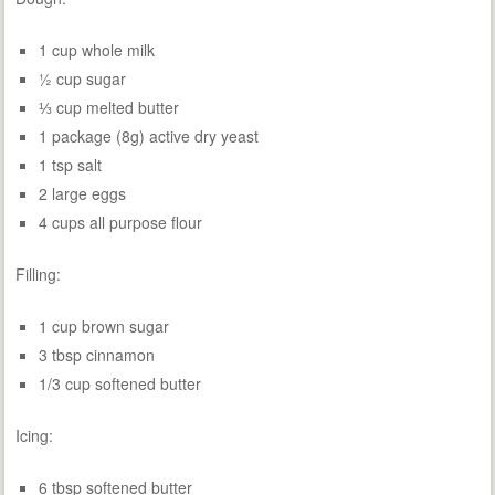
1 cup whole milk
½ cup sugar
⅓ cup melted butter
1 package (8g) active dry yeast
1 tsp salt
2 large eggs
4 cups all purpose flour
Filling:
1 cup brown sugar
3 tbsp cinnamon
1/3 cup softened butter
Icing:
6 tbsp softened butter