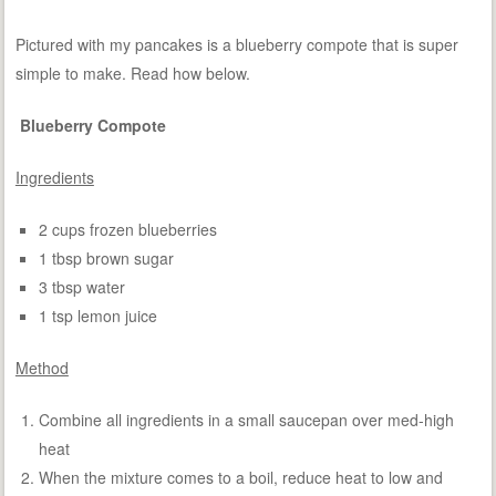
Pictured with my pancakes is a blueberry compote that is super
simple to make. Read how below.
Blueberry Compote
Ingredients
2 cups frozen blueberries
1 tbsp brown sugar
3 tbsp water
1 tsp lemon juice
Method
Combine all ingredients in a small saucepan over med-high
heat
When the mixture comes to a boil, reduce heat to low and