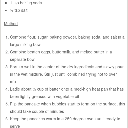
1 tsp baking soda
½ tsp salt
Method
Combine flour, sugar, baking powder, baking soda, and salt in a
large mixing bowl
Combine beaten eggs, buttermilk, and melted butter in a
separate bowl
Form a well in the center of the dry ingredients and slowly pour
in the wet mixture. Stir just until combined trying not to over
mix.
Ladle about ½ cup of batter onto a med-high heat pan that has
been lightly greased with vegetable oil
Flip the pancake when bubbles start to form on the surface, this
should take couple of minutes
Keep the pancakes warm in a 250 degree oven until ready to
serve