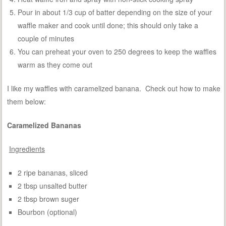
Pour in about 1/3 cup of batter depending on the size of your
waffle maker and cook until done; this should only take a
couple of minutes
You can preheat your oven to 250 degrees to keep the waffles
warm as they come out
I like my waffles with caramelized banana. Check out how to make
them below:
Caramelized Bananas
Ingredients
2 ripe bananas, sliced
2 tbsp unsalted butter
2 tbsp brown suger
Bourbon (optional)