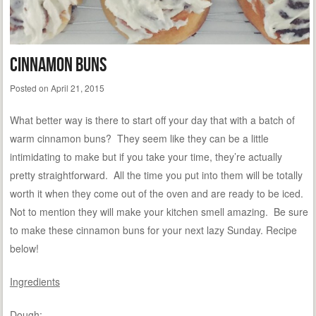
Cinnamon Buns
Posted on
April 21, 2015
What better way is there to start off your day that with a batch of
warm cinnamon buns? They seem like they can be a little
intimidating to make but if you take your time, they’re actually
pretty straightforward. All the time you put into them will be totally
worth it when they come out of the oven and are ready to be iced.
Not to mention they will make your kitchen smell amazing. Be sure
to make these cinnamon buns for your next lazy Sunday. Recipe
below!
Ingredients
Dough: