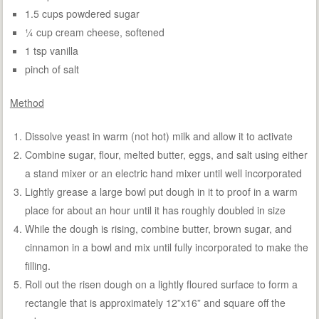
1.5 cups powdered sugar
¼ cup cream cheese, softened
1 tsp vanilla
pinch of salt
Method
Dissolve yeast in warm (not hot) milk and allow it to activate
Combine sugar, flour, melted butter, eggs, and salt using either
a stand mixer or an electric hand mixer until well incorporated
Lightly grease a large bowl put dough in it to proof in a warm
place for about an hour until it has roughly doubled in size
While the dough is rising, combine butter, brown sugar, and
cinnamon in a bowl and mix until fully incorporated to make the
filling.
Roll out the risen dough on a lightly floured surface to form a
rectangle that is approximately 12”x16” and square off the