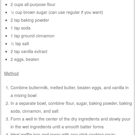
2 cups all-purpose flour
¼ cup brown sugar (can use regular if you want)
2 tsp baking powder
1 tsp soda
1 tsp ground cinnamon
½ tsp salt
2 tsp vanilla extract
2 eggs, beaten
Method
Combine buttermilk, melted butter, beaten eggs, and vanilla in
a mixing bowl
In a separate bowl, combine flour, sugar, baking powder, baking
soda, cinnamon, and salt
Form a well in the center of the dry ingredients and slowly pour
in the wet ingredients until a smooth batter forms
Heat waffle iron and spray with non-stick cooking spray