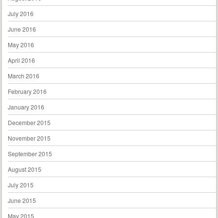
July 2016
June 2016
May 2016
April 2016
March 2016
February 2016
January 2016
December 2015
November 2015
September 2015
August 2015
July 2015
June 2015
May 2015