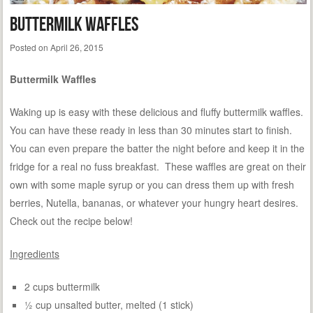
Buttermilk Waffles
Posted on
April 26, 2015
Buttermilk Waffles
Waking up is easy with these delicious and fluffy buttermilk waffles.
You can have these ready in less than 30 minutes start to finish.
You can even prepare the batter the night before and keep it in the
fridge for a real no fuss breakfast. These waffles are great on their
own with some maple syrup or you can dress them up with fresh
berries, Nutella, bananas, or whatever your hungry heart desires.
Check out the recipe below!
Ingredients
2 cups buttermilk
½ cup unsalted butter, melted (1 stick)