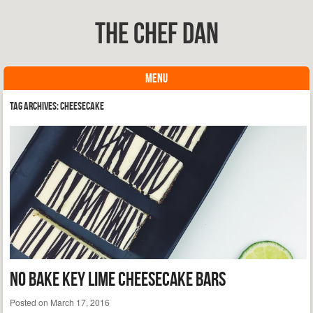
The Chef Dan
MENU
Skip to content
Tag Archives:
cheesecake
No Bake Key Lime Cheesecake Bars
Posted on
March 17, 2016