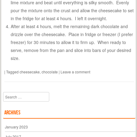
lime mixture and beat until everything is silky smooth. Evenly
pour the mixture onto the crust and allow the cheesecake to set
in the fridge for at least 4 hours. I left it overnight.
After at least 4 hours, melt the remaining dark chocolate and
drizzle over the cheesecake. Place in fridge or freezer (I prefer
freezer) for 30 minutes to allow it to firm up. When ready to
serve, remove from the pan and slice into bars of your desired
size.
|
Tagged
cheesecake
,
chocolate
|
Leave a comment
Search
Archives
January 2023
July 2017