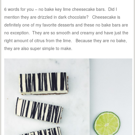
6 words for you – no bake key lime cheesecake bars. Did I
mention they are drizzled in dark chocolate? Cheesecake is
definitely one of my favorite desserts and these no bake bars are
no exception. They are so smooth and creamy and have just the
right amount of citrus from the lime. Because they are no bake,
they are also super simple to make.