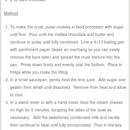
Method
To make the crust, pulse cookies in food processor with sugar
until fine. Pour until the melted chocolate and butter and
continue to pulse until fully combined. Line a 9×13 baking pan
with parchment paper (leave an overhang so you can easily
remove the bars later) and spread the crust mixture into the
pan. Press down firmly and evenly coat the bottom. Place in
fridge while you make the filling
In a small saucepan, gently heat the lime juice. Add sugar and
gelatin then whisk until dissolved. Remove from heat and allow
to cool.
In a stand mixer or with a hand mixer, beat the cream cheese
on high for 5 minutes, scraping the sides of the bowl as
necessary. Add the sweetened condensed milk and vanilla
then continue to beat until fully incorporated. Pour in the key-