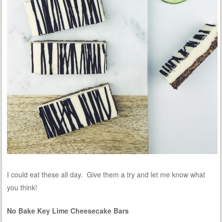
I could eat these all day. Give them a try and let me know what
you think!
No Bake Key Lime Cheesecake Bars