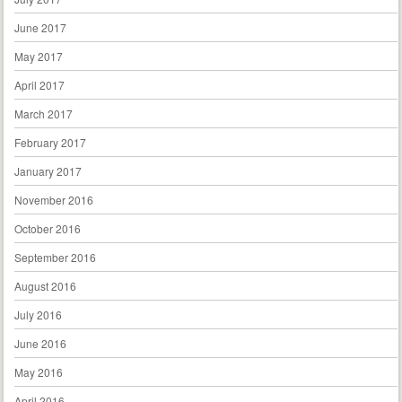
June 2017
May 2017
April 2017
March 2017
February 2017
January 2017
November 2016
October 2016
September 2016
August 2016
July 2016
June 2016
May 2016
April 2016