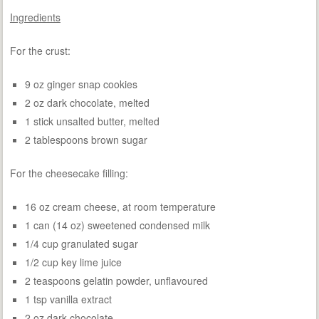
Ingredients
For the crust:
9 oz ginger snap cookies
2 oz dark chocolate, melted
1 stick unsalted butter, melted
2 tablespoons brown sugar
For the cheesecake filling:
16 oz cream cheese, at room temperature
1 can (14 oz) sweetened condensed milk
1/4 cup granulated sugar
1/2 cup key lime juice
2 teaspoons gelatin powder, unflavoured
1 tsp vanilla extract
2 oz dark chocolate