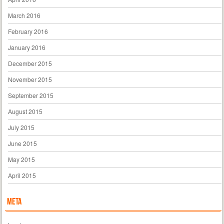
March 2016
February 2016
January 2016
December 2015
November 2015
September 2015
August 2015
July 2015
June 2015
May 2015
April 2015
Meta