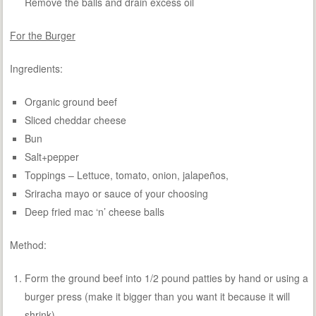
Remove the balls and drain excess oil
For the Burger
Ingredients:
Organic ground beef
Sliced cheddar cheese
Bun
Salt+pepper
Toppings – Lettuce, tomato, onion, jalapeños,
Sriracha mayo or sauce of your choosing
Deep fried mac ‘n’ cheese balls
Method:
Form the ground beef into 1/2 pound patties by hand or using a
burger press (make it bigger than you want it because it will
shrink)