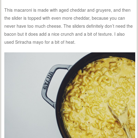
This macaroni is made with aged cheddar and gruyere, and then
the slider is topped with even more cheddar, because you can
never have too much cheese. The sliders definitely don’t need the
bacon but it does add a nice crunch and a bit of texture. I also
used Sriracha mayo for a bit of heat.