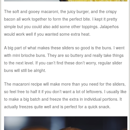
The soft and gooey macaroni, the juicy burger, and the crispy
bacon all work together to form the perfect bite. I kept it pretty
simple but you could also add some other toppings. Jalapeños
would work well if you wanted some extra heat.
A big part of what makes these sliders so good is the buns. I went
with mini brioche buns. They are so buttery and really take things
to the next level. If you can’t find these don’t worry, regular slider
buns will still be alright.
The macaroni recipe will make more than you need for the sliders,
so feel free to half it if you don’t want a lot of leftovers. I usually like
to make a big batch and freeze the extra in individual portions. It
actually freezes quite well and is perfect for a quick snack.