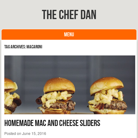
The Chef Dan
MENU
Skip to content
Tag Archives:
macaroni
Homemade Mac and Cheese Sliders
Posted on
June 15, 2016