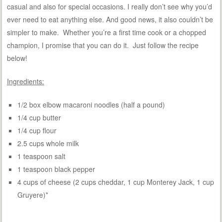
casual and also for special occasions. I really don’t see why you’d
ever need to eat anything else. And good news, it also couldn’t be
simpler to make. Whether you’re a first time cook or a chopped
champion, I promise that you can do it. Just follow the recipe
below!
Ingredients:
1/2 box elbow macaroni noodles (half a pound)
1/4 cup butter
1/4 cup flour
2.5 cups whole milk
1 teaspoon salt
1 teaspoon black pepper
4 cups of cheese (2 cups cheddar, 1 cup Monterey Jack, 1 cup
Gruyere)*