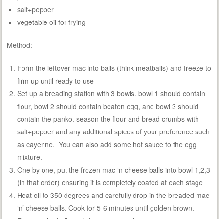
salt+pepper
vegetable oil for frying
Method:
Form the leftover mac into balls (think meatballs) and freeze to
firm up until ready to use
Set up a breading station with 3 bowls. bowl 1 should contain
flour, bowl 2 should contain beaten egg, and bowl 3 should
contain the panko. season the flour and bread crumbs with
salt+pepper and any additional spices of your preference such
as cayenne. You can also add some hot sauce to the egg
mixture.
One by one, put the frozen mac ‘n cheese balls into bowl 1,2,3
(in that order) ensuring it is completely coated at each stage
Heat oil to 350 degrees and carefully drop in the breaded mac
‘n’ cheese balls. Cook for 5-6 minutes until golden brown.