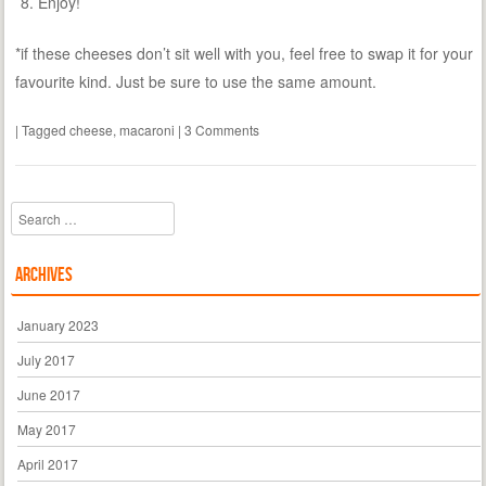
Enjoy!
*if these cheeses don’t sit well with you, feel free to swap it for your
favourite kind. Just be sure to use the same amount.
|
Tagged
cheese
,
macaroni
|
3 Comments
Search
Archives
January 2023
July 2017
June 2017
May 2017
April 2017