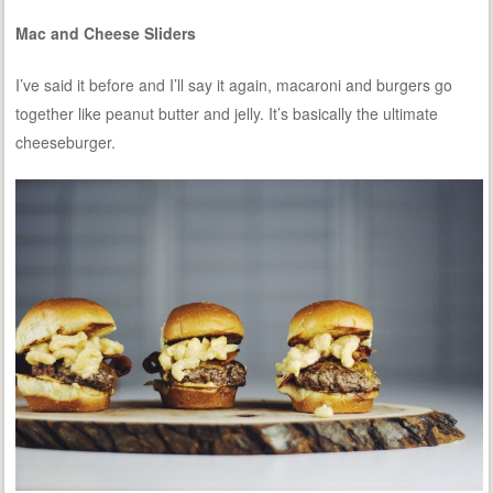
Mac and Cheese Sliders
I’ve said it before and I’ll say it again, macaroni and burgers go
together like peanut butter and jelly. It’s basically the ultimate
cheeseburger.