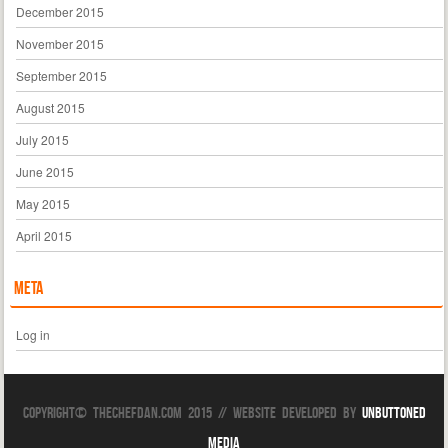
December 2015
November 2015
September 2015
August 2015
July 2015
June 2015
May 2015
April 2015
Meta
Log in
Copyright© TheChefDan.com 2015 // Website Developed by
Unbuttoned
Media