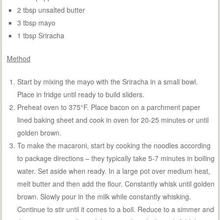
2 tbsp unsalted butter
3 tbsp mayo
1 tbsp Sriracha
Method
Start by mixing the mayo with the Sriracha in a small bowl.
Place in fridge until ready to build sliders.
Preheat oven to 375°F. Place bacon on a parchment paper
lined baking sheet and cook in oven for 20-25 minutes or until
golden brown.
To make the macaroni, start by cooking the noodles according
to package directions – they typically take 5-7 minutes in boiling
water. Set aside when ready. In a large pot over medium heat,
melt butter and then add the flour. Constantly whisk until golden
brown. Slowly pour in the milk while constantly whisking.
Continue to stir until it comes to a boil. Reduce to a simmer and