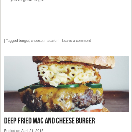
|
Tagged
burger
,
cheese
,
macaroni
|
Leave a comment
Deep Fried Mac and Cheese Burger
Posted on
April 21, 2015