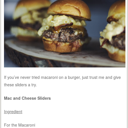
If you’ve never tried macaroni on a burger, just trust me and give
these sliders a try.
Mac and Cheese Sliders
Ingredient
For the Macaroni