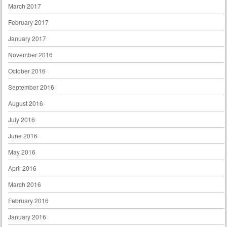
March 2017
February 2017
January 2017
November 2016
October 2016
September 2016
August 2016
July 2016
June 2016
May 2016
April 2016
March 2016
February 2016
January 2016