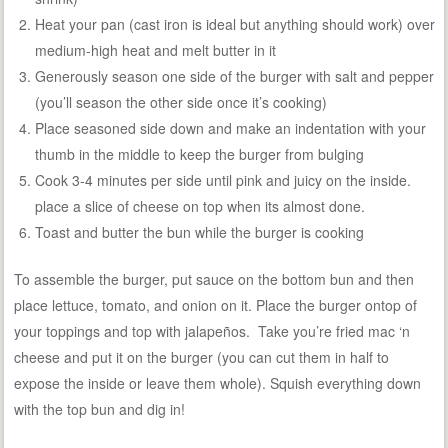
Heat your pan (cast iron is ideal but anything should work) over
medium-high heat and melt butter in it
Generously season one side of the burger with salt and pepper
(you’ll season the other side once it’s cooking)
Place seasoned side down and make an indentation with your
thumb in the middle to keep the burger from bulging
Cook 3-4 minutes per side until pink and juicy on the inside.
place a slice of cheese on top when its almost done.
Toast and butter the bun while the burger is cooking
To assemble the burger, put sauce on the bottom bun and then
place lettuce, tomato, and onion on it. Place the burger ontop of
your toppings and top with jalapeños. Take you’re fried mac ‘n
cheese and put it on the burger (you can cut them in half to
expose the inside or leave them whole). Squish everything down
with the top bun and dig in!