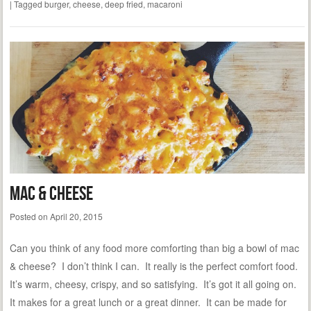
|
Tagged
burger
,
cheese
,
deep fried
,
macaroni
Mac & Cheese
Posted on
April 20, 2015
Can you think of any food more comforting than big a bowl of mac
& cheese? I don’t think I can. It really is the perfect comfort food.
It’s warm, cheesy, crispy, and so satisfying. It’s got it all going on.
It makes for a great lunch or a great dinner. It can be made for