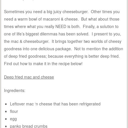
Sometimes you need a big juicy cheeseburger. Other times you
need a warm bowl of macaroni & cheese. But what about those
times where what you really NEED is both. Finally, a solution to
one of life’s biggest dilemmas has been solved. I present to you,
the mac & cheeseburger. It brings together two worlds of cheesy
goodness into one delicious package. Not to mention the addition
of deep fried goodness; because everything is better deep fried.
Find out how to make it in the recipe below!
Deep fried mac and cheese
Ingredients:
Leftover mac ‘n cheese that has been refrigerated
flour
egg
panko bread crumbs