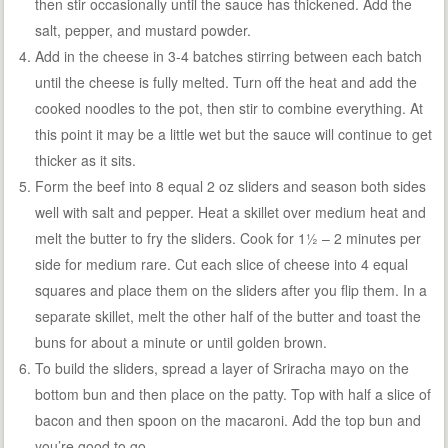
then stir occasionally until the sauce has thickened. Add the
salt, pepper, and mustard powder.
Add in the cheese in 3-4 batches stirring between each batch
until the cheese is fully melted. Turn off the heat and add the
cooked noodles to the pot, then stir to combine everything. At
this point it may be a little wet but the sauce will continue to get
thicker as it sits.
Form the beef into 8 equal 2 oz sliders and season both sides
well with salt and pepper. Heat a skillet over medium heat and
melt the butter to fry the sliders. Cook for 1½ – 2 minutes per
side for medium rare. Cut each slice of cheese into 4 equal
squares and place them on the sliders after you flip them. In a
separate skillet, melt the other half of the butter and toast the
buns for about a minute or until golden brown.
To build the sliders, spread a layer of Sriracha mayo on the
bottom bun and then place on the patty. Top with half a slice of
bacon and then spoon on the macaroni. Add the top bun and
you’re good to go.