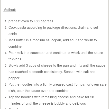
Method:
preheat oven to 400 degrees
Cook pasta according to package directions, drain and set
aside
Melt butter in a medium saucepan, add flour and whisk to
combine
Pour milk into saucepan and continue to whisk until the sauce
thickens
Slowly add 3 cups of cheese to the pan and mix until the sauce
has reached a smooth consistency. Season with salt and
pepper.
Put the noodles into a lightly greased cast iron pan or oven safe
dish, pour the sauce over and combine.
Top the noodles with remaining cheese and bake for 20
minutes or until the cheese is bubbly and delicious