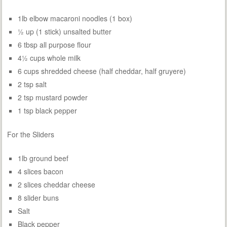
1lb elbow macaroni noodles (1 box)
½ up (1 stick) unsalted butter
6 tbsp all purpose flour
4½ cups whole milk
6 cups shredded cheese (half cheddar, half gruyere)
2 tsp salt
2 tsp mustard powder
1 tsp black pepper
For the Sliders
1lb ground beef
4 slices bacon
2 slices cheddar cheese
8 slider buns
Salt
Black pepper